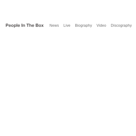
News
Live
Biography
Video
Discography