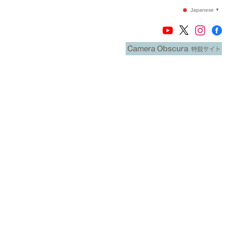
Japanese
▼