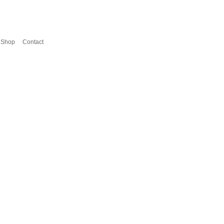
Shop
Contact