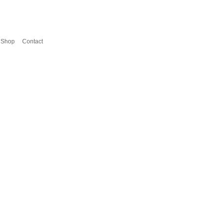
Shop
Contact