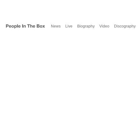
News
Live
Biography
Video
Discography