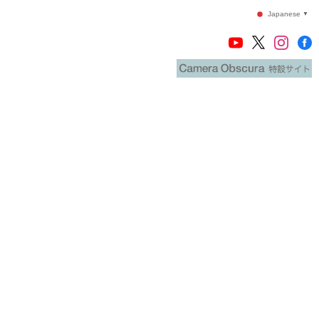
Japanese
▼