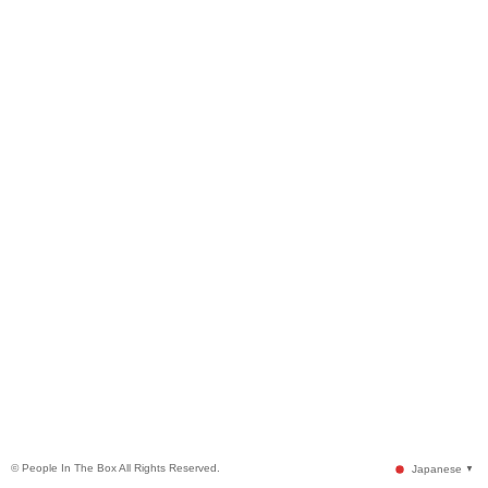
© People In The Box All Rights Reserved.
Japanese
▼