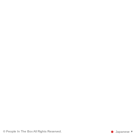
© People In The Box All Rights Reserved.
Japanese
▼