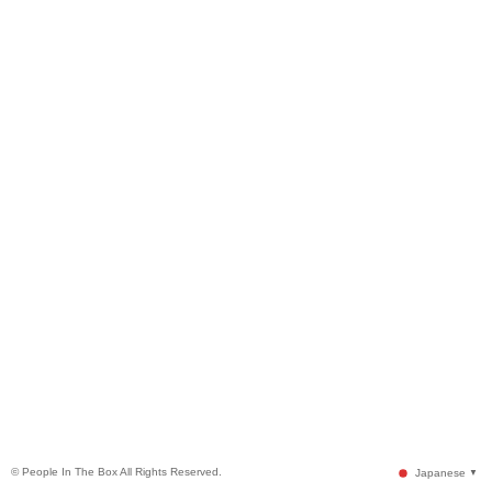
© People In The Box All Rights Reserved.
Japanese
▼