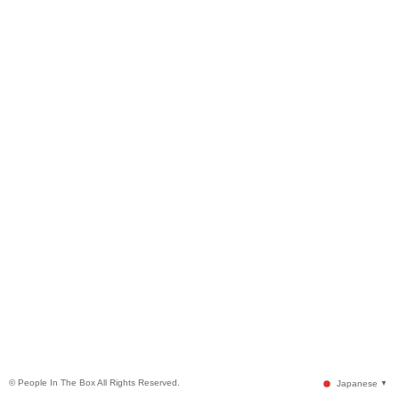
© People In The Box All Rights Reserved.
Japanese
▼